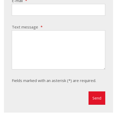
E-mail
*
Text message
*
Fields marked with an asterisk (*) are required.
The
form