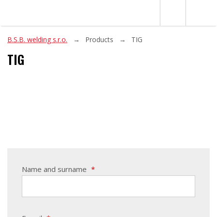
B.S.B. welding s.r.o.
Products
TIG
TIG
Name and surname
*