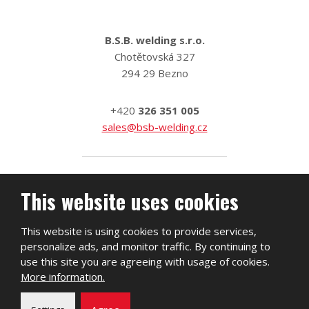
B.S.B. welding s.r.o.
Chotětovská 327
294 29 Bezno
+420
326 351 005
sales@bsb-welding.cz
This website uses cookies
This website is using cookies to provide services,
personalize ads, and monitor traffic. By continuing to
use this site you are agreeing with usage of cookies.
More information.
2026, B.S.B. welding s.r.o.