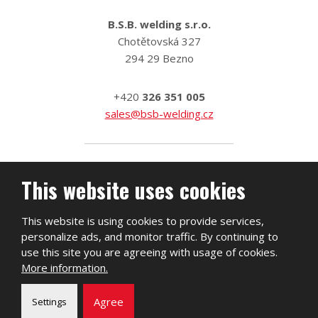
B.S.B. welding s.r.o.
Chotětovská 327
294 29 Bezno
+420
326 351 005
sales@bsb-welding.cz
This website uses cookies
This website is using cookies to provide services,
personalize ads, and monitor traffic. By continuing to
use this site you are agreeing with usage of cookies.
More information.
2026, B.S.B. welding s.r.o.
Agree
Settings
Sitemap
|
Privacy