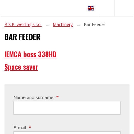
B.S.B. welding s.r.o.
Machinery
Bar Feeder
BAR FEEDER
IEMCA boss 338HD
Space saver
Name and surname
*
E-mail
*