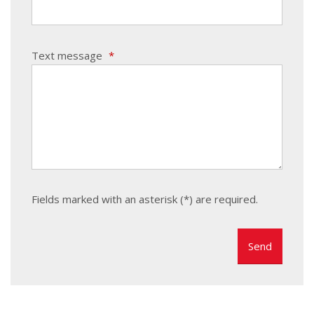
Text message
*
Fields marked with an asterisk (*) are required.
The
form
could