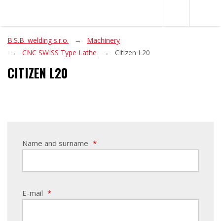
B.S.B. welding s.r.o.
Machinery
CNC SWISS Type Lathe
Citizen L20
CITIZEN L20
Name and surname
*
E-mail
*