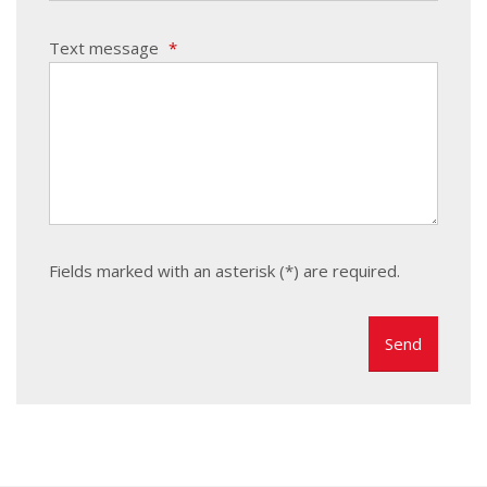
Text message
*
Fields marked with an asterisk (*) are required.
The
form
could
not