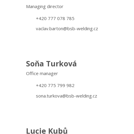
Managing director
+420 777 078 785
vaclav.barton@bsb-welding.cz
Soňa Turková
Office manager
+420 775 799 982
sona.turkova@bsb-welding.cz
Lucie Kubů