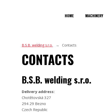
HOME
MACHINERY
B.S.B. welding s.r.o.
Contacts
CONTACTS
B.S.B. welding s.r.o.
Delivery address:
Chotětovská 327
294 29 Bezno
Czech Republic