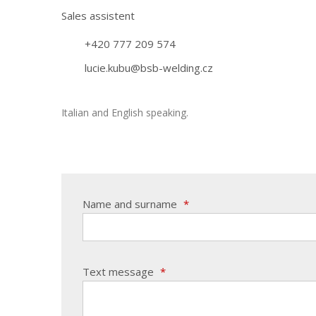
Sales assistent
+420 777 209 574
lucie.kubu@bsb-welding.cz
Italian and English speaking.
Name and surname
*
Text message
*