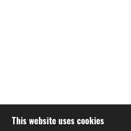
This website uses cookies