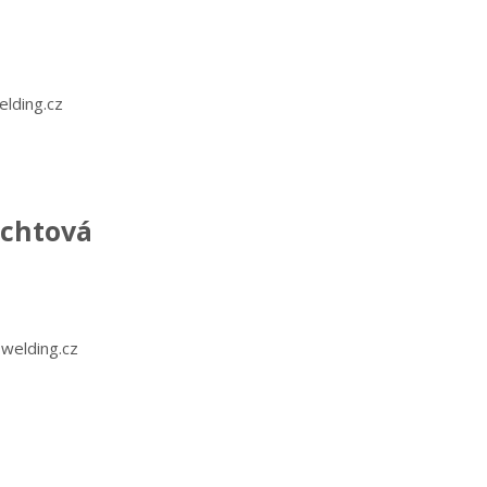
lding.cz
echtová
welding.cz