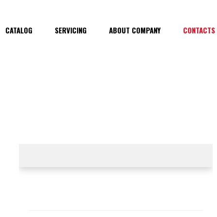
CATALOG
SERVICING
ABOUT COMPANY
CONTACTS