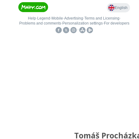
Tomáš Procházk