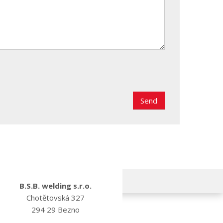
B.S.B. welding s.r.o.
Chotětovská 327
294 29 Bezno