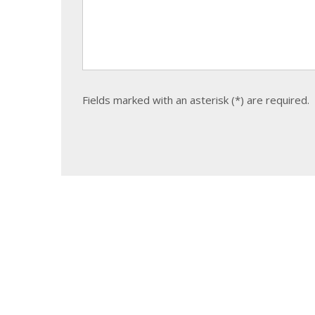
Fields marked with an asterisk (*) are required.
The
form
could
not
be
sent