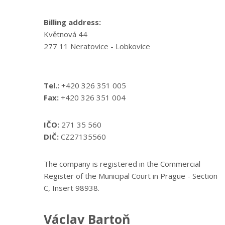
Billing address:
Květnová 44
277 11 Neratovice - Lobkovice
Tel.:
+420 326 351 005
Fax:
+420 326 351 004
IČO:
271 35 560
DIČ:
CZ27135560
The company is registered in the Commercial
Register of the Municipal Court in Prague - Section
C, Insert 98938.
Václav Bartoň