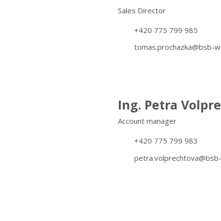
Sales Director
+420 775 799 985
tomas.prochazka@bsb-we
Ing. Petra Volpr
Account manager
+420 775 799 983
petra.volprechtova@bsb-