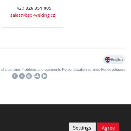
+420
326 351 005
sales@bsb-welding.cz
Settings
Agree