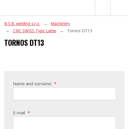
B.S.B. welding s.r.o.
Machinery
CNC SWISS Type Lathe
Tornos DT13
TORNOS DT13
Name and surname
*
E-mail
*