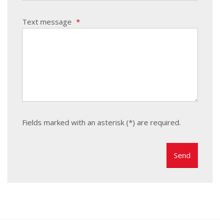
Text message
*
Fields marked with an asterisk (*) are required.
The
form
could
not