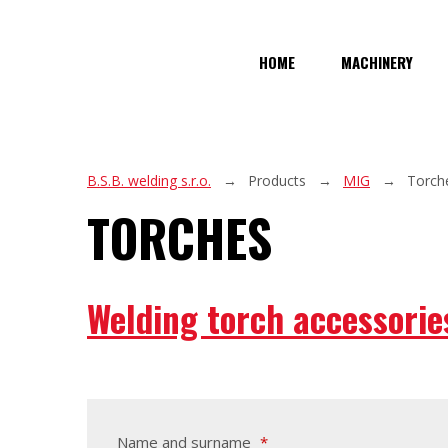
HOME
MACHINERY
B.S.B. welding s.r.o.
Products
MIG
Torch
TORCHES
Welding torch accessorie
Name and surname
*