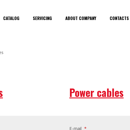
CATALOG
SERVICING
ABOUT COMPANY
CONTACTS
es
s
Power cables
E-mail
*