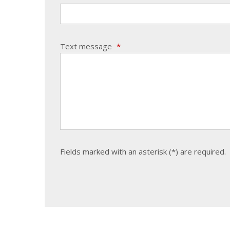
Text message
*
Fields marked with an asterisk (*) are required.
The
form
could