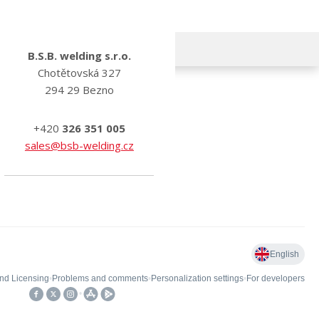
B.S.B. welding s.r.o.
Chotětovská 327
294 29 Bezno
+420
326 351 005
sales@bsb-welding.cz